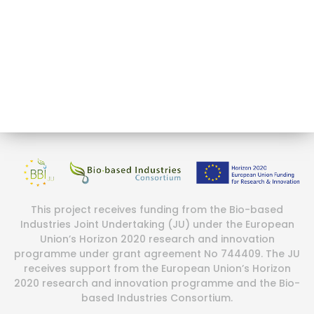
This project receives funding from the Bio-based
Industries Joint Undertaking (JU) under the European
Union’s Horizon 2020 research and innovation
programme under grant agreement No 744409. The JU
receives support from the European Union’s Horizon
2020 research and innovation programme and the Bio-
based Industries Consortium.