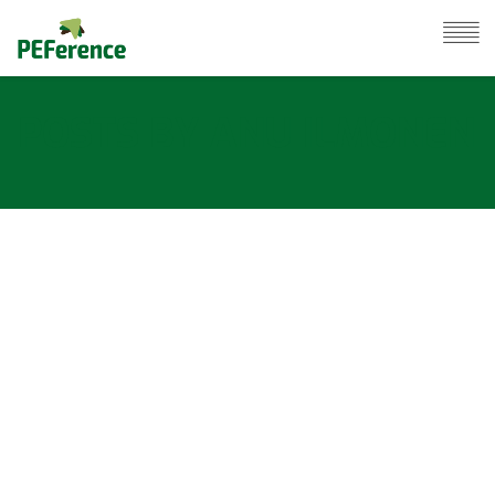
POSTS BY ANU ILMONEN