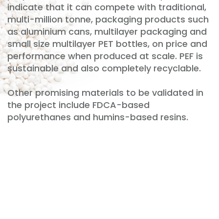
indicate that it can compete with traditional,
multi-million tonne, packaging products such
as aluminium cans, multilayer packaging and
small size multilayer PET bottles, on price and
performance when produced at scale. PEF is
sustainable and also completely recyclable.
Other promising materials to be validated in
the project include FDCA-based
polyurethanes and humins-based resins.