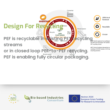
Design For Recycling
PEF is recyclable in existing PET recycling
streams
or in closed loop PEF-to-PEF recycling.
PEF is enabling fully circular packaging.