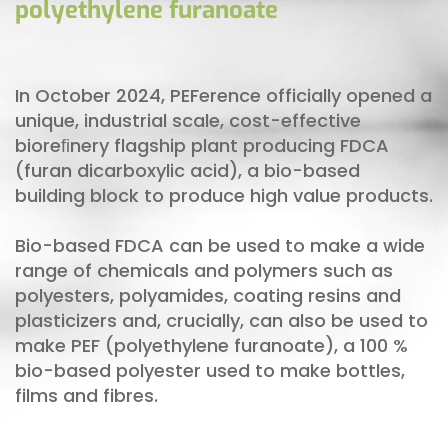
polyethylene furanoate
In October 2024, PEFerence officially opened a
unique, industrial scale, cost-effective
bioreﬁnery flagship plant producing FDCA
(furan dicarboxylic acid), a bio-based
building block to produce high value products.
Bio-based FDCA can be used to make a wide
range of chemicals and polymers such as
polyesters, polyamides, coating resins and
plasticizers and, crucially, can also be used to
make PEF (polyethylene furanoate), a 100 %
bio-based polyester used to make bottles,
films and fibres.