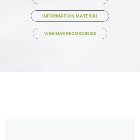
INFORMATION MATERIAL
WEBINAR RECORDINGS