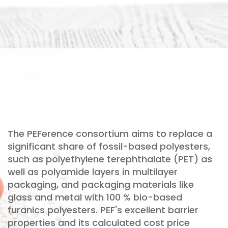
The PEFerence consortium aims to replace a
significant share of fossil-based polyesters,
such as polyethylene terephthalate (PET) as
well as polyamide layers in multilayer
packaging, and packaging materials like
glass and metal with 100 % bio-based
furanics polyesters. PEF's excellent barrier
properties and its calculated cost price