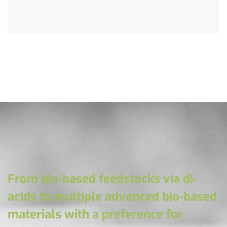
From bio-based feedstocks via di-
acids to multiple advanced bio-based
materials with a preference for