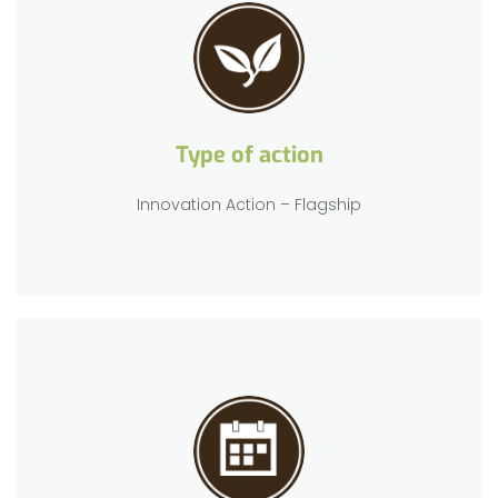
Type of action
Innovation Action – Flagship