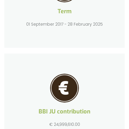
Term
01 September 2017 - 28 February 2025
BBI JU contribution
€ 24,999,610.00