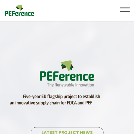
LATEST PROJECT NEWS